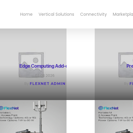
Home
Vertical Solutions
Connectivity
Marketpl
Edge Computing Add-on
Pr
03.03.2026
By
By
FLEXNET ADMIN
F