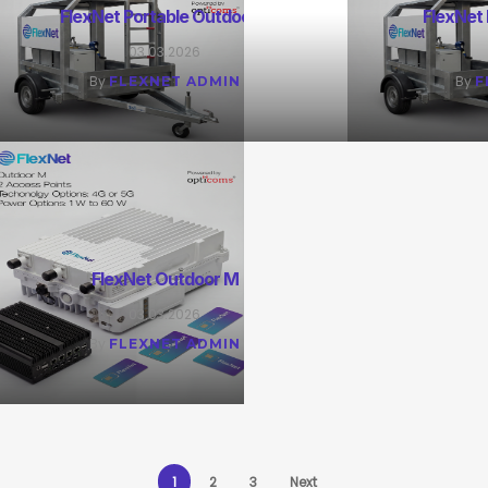
FlexNet Portable Outdoor L
FlexNet
03.03.2026
By
By
FLEXNET ADMIN
F
FlexNet Outdoor M
03.03.2026
By
FLEXNET ADMIN
1
2
3
Next