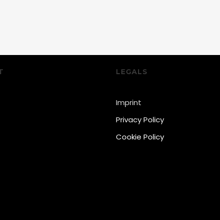
T
LEGALS
Imprint
Privacy Policy
Cookie Policy