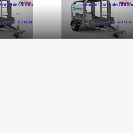
 Portable Outdoor M
FlexNet Portable Outdo
03.03.2026
03.03.2026
By
LEXNET ADMIN
FLEXNET ADMIN