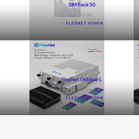
SIM Pack 50
03.03.2026
By
FLEXNET ADMIN
FlexNet Outdoor L
03.03.2026
By
FLEXNET ADMIN