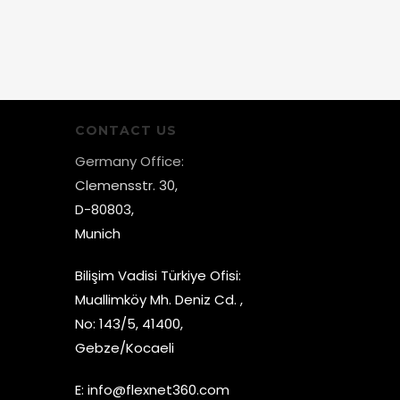
CONTACT US
Germany Office:
Clemensstr. 30,
D-80803,
Munich
Bilişim Vadisi Türkiye Ofisi:
Muallimköy Mh. Deniz Cd. ,
No: 143/5, 41400,
Gebze/Kocaeli
E:
info@flexnet360.com