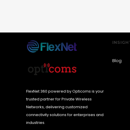
INSIGH
Blog
FlexNet 360 powered by Opticoms is your
trusted partner for Private Wireless
Networks, delivering customized
connectivity solutions for enterprises and
industries.