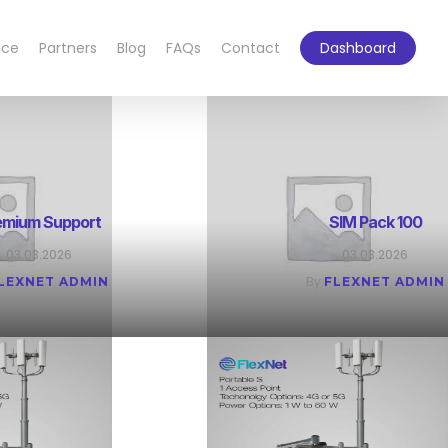
ace
Partners
Blog
FAQs
Contact
Dashboard
emium Support
SIM Pack 100
03.03.2026
03.03.2026
By
LEXNET ADMIN
FLEXNET ADMIN