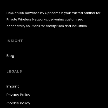
FlexNet 360 powered by Opticoms is your trusted partner for
Private Wireless Networks, delivering customized
connectivity solutions for enterprises and industries.
INSIGHT
Blog
LEGALS
Imprint
Privacy Policy
Cookie Policy