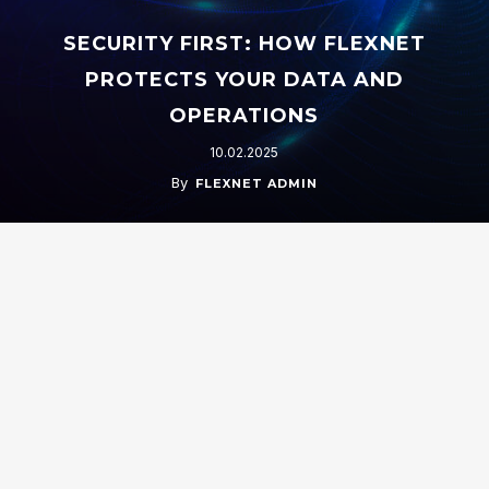
SECURITY FIRST: HOW FLEXNET
PROTECTS YOUR DATA AND
OPERATIONS
10.02.2025
By
FLEXNET ADMIN