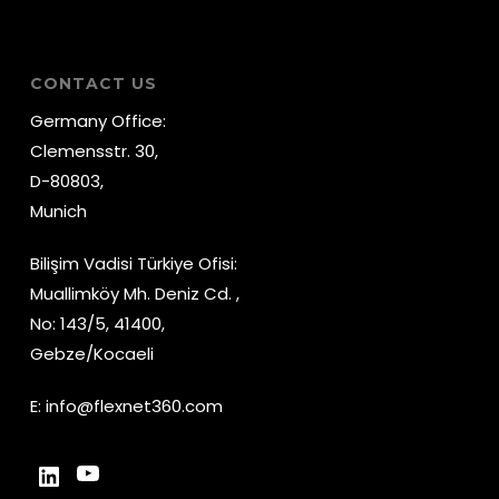
CONTACT US
Germany Office:
Clemensstr. 30,
D-80803,
Munich
Bilişim Vadisi Türkiye Ofisi:
Muallimköy Mh. Deniz Cd. ,
No: 143/5, 41400,
Gebze/Kocaeli
E:
info@flexnet360.com
YouTube
LinkedIn