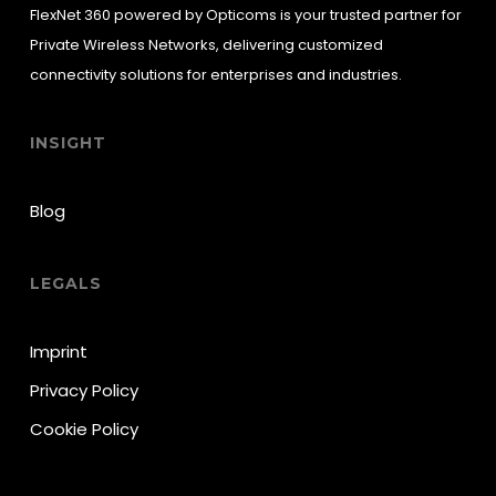
FlexNet 360 powered by Opticoms is your trusted partner for
Private Wireless Networks, delivering customized
connectivity solutions for enterprises and industries.
INSIGHT
Blog
LEGALS
Imprint
Privacy Policy
Cookie Policy