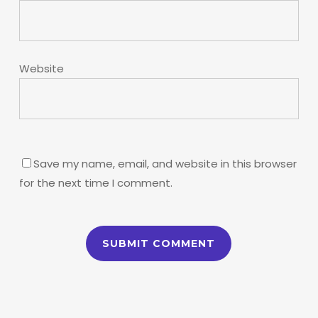
Website
Save my name, email, and website in this browser
for the next time I comment.