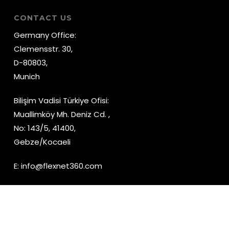
CONTACT US
Germany Office:
Clemensstr. 30,
D-80803,
Munich
Bilişim Vadisi Türkiye Ofisi:
Muallimköy Mh. Deniz Cd. ,
No: 143/5, 41400,
Gebze/Kocaeli
E:
info@flexnet360.com
YouTube
LinkedIn