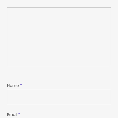
Name
*
Email
*