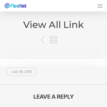
Men
Skip
to
main
View All Link
content
July 18, 2015
LEAVE A REPLY